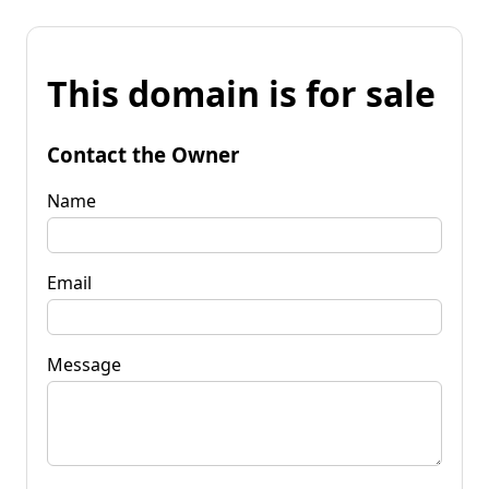
This domain is for sale
Contact the Owner
Name
Email
Message