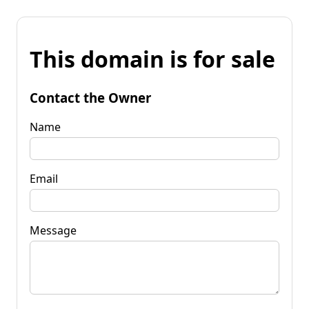
This domain is for sale
Contact the Owner
Name
Email
Message