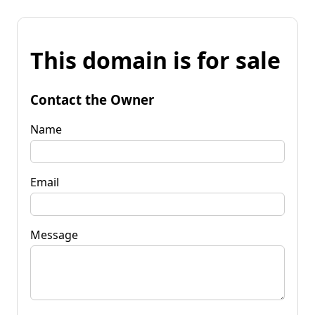
This domain is for sale
Contact the Owner
Name
Email
Message