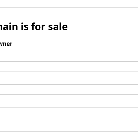
ain is for sale
wner