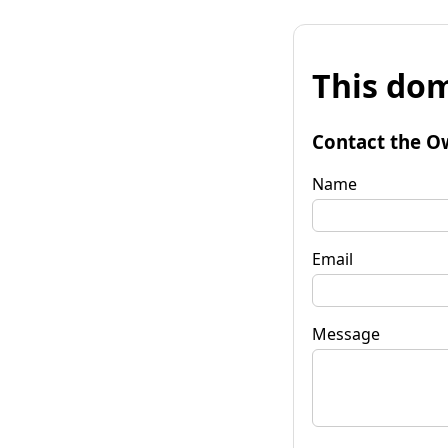
This dom
Contact the O
Name
Email
Message