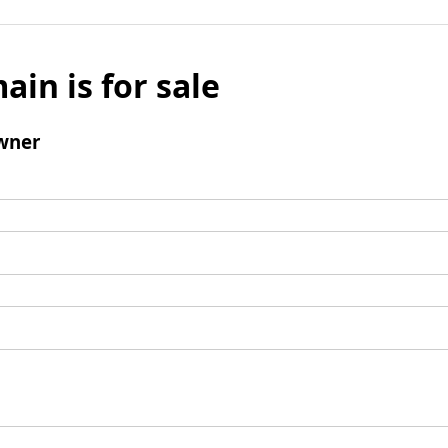
ain is for sale
wner