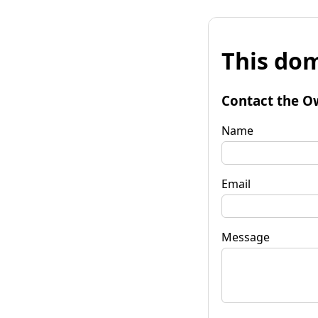
This dom
Contact the O
Name
Email
Message