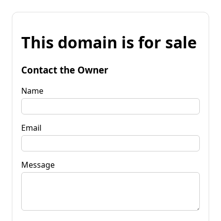
This domain is for sale
Contact the Owner
Name
Email
Message