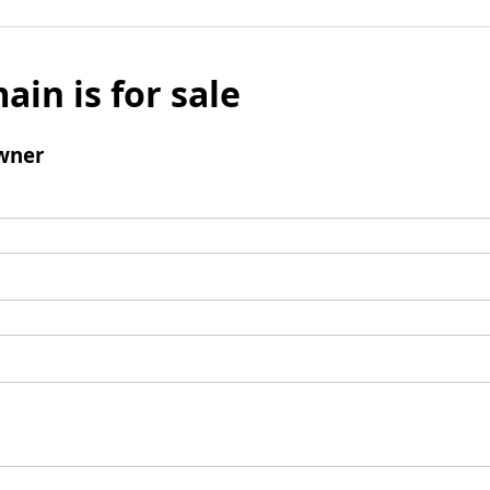
ain is for sale
wner