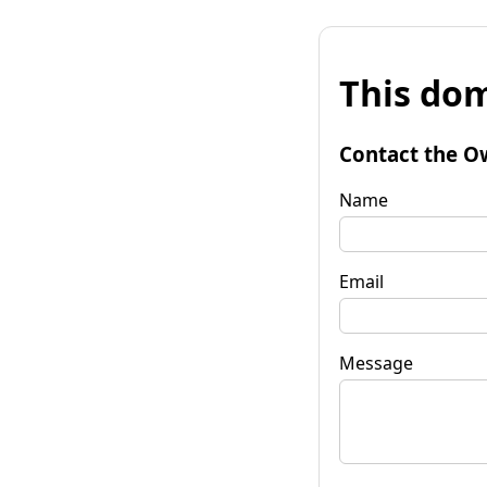
This dom
Contact the O
Name
Email
Message