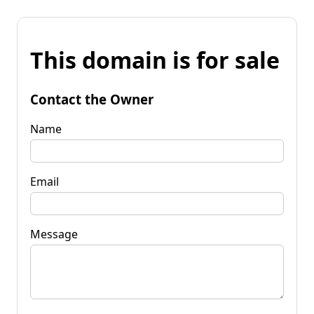
This domain is for sale
Contact the Owner
Name
Email
Message