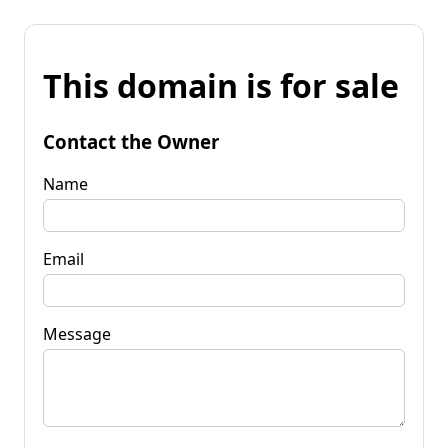
This domain is for sale
Contact the Owner
Name
Email
Message