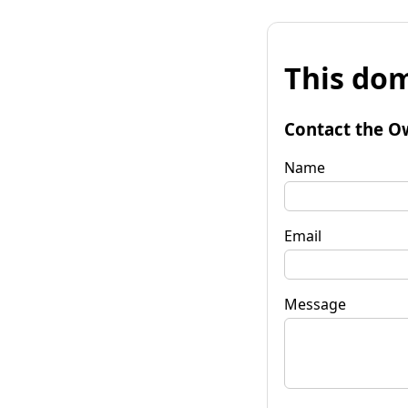
This dom
Contact the O
Name
Email
Message