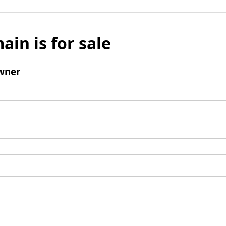
ain is for sale
wner