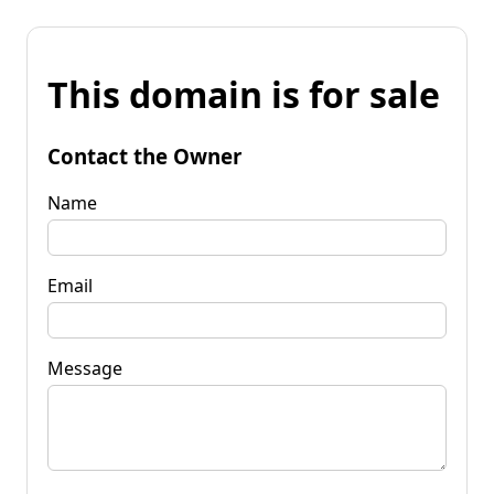
This domain is for sale
Contact the Owner
Name
Email
Message