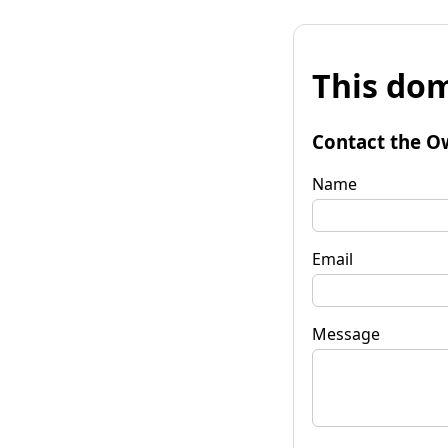
This dom
Contact the O
Name
Email
Message