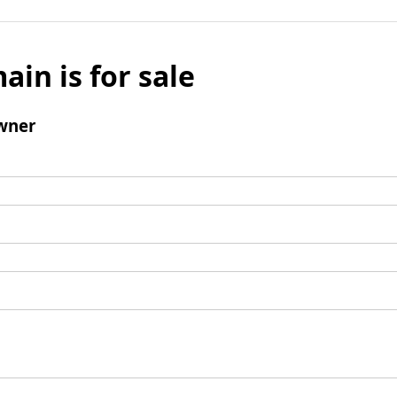
ain is for sale
wner