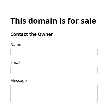
This domain is for sale
Contact the Owner
Name
Email
Message