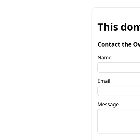
This dom
Contact the O
Name
Email
Message