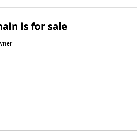
ain is for sale
wner