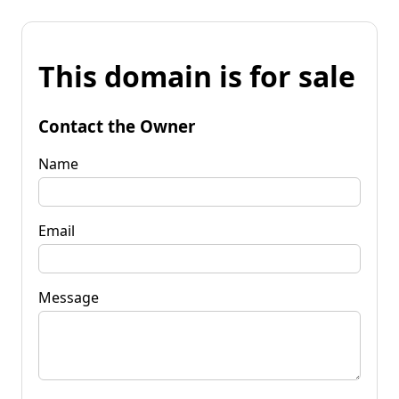
This domain is for sale
Contact the Owner
Name
Email
Message